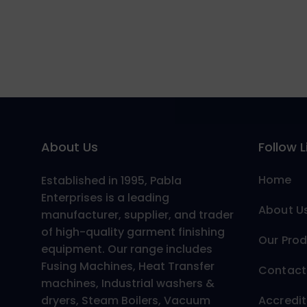
About Us
Follow L
Home
Established in 1995, Pabla
Enterprises is a leading
About U
manufacturer, supplier, and trader
of high-quality garment finishing
Our Pro
equipment. Our range includes
Fusing Machines, Heat Transfer
Contact
machines, Industrial washers &
dryers, Steam Boilers, Vacuum
Accredit