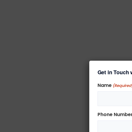
Get in Touch 
Name
(Required
Phone Numbe