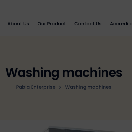
About Us
Our Product
Contact Us
Accredita
Washing machines
Pabla Enterprise
Washing machines