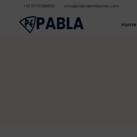
+91 9170396655
info@pablaenterprise.com
Home