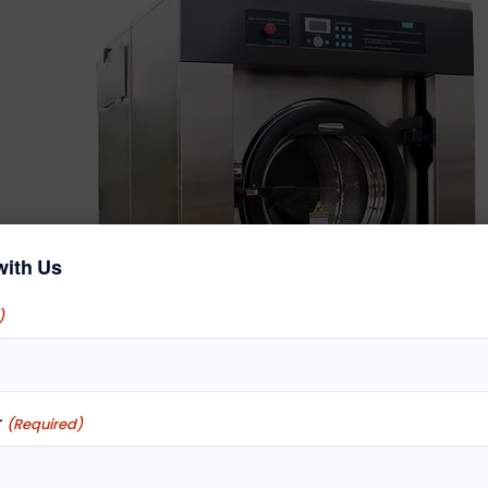
with Us
)
r
(Required)