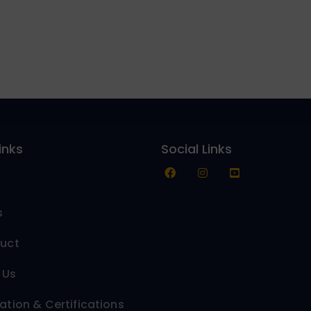
inks
Social Links
s
duct
 Us
ation & Certifications