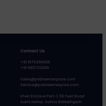
Contact Us
+91 9170396655
+91 9911732099
Sales@pablaenterprise.com
Service@pablaenterprise.com
Kheri Enclave Part-1, 55 Feet Road
Sukhi Nahar, Sohna Ballabhgarh