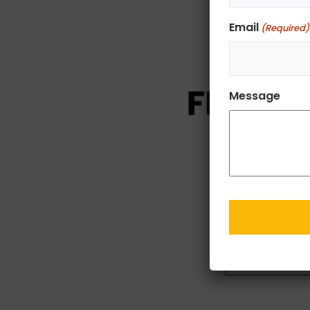
Email
(Required)
Message