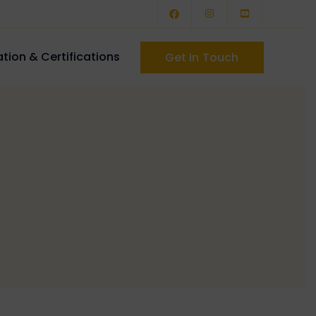
tion & Certifications
Get In Touch